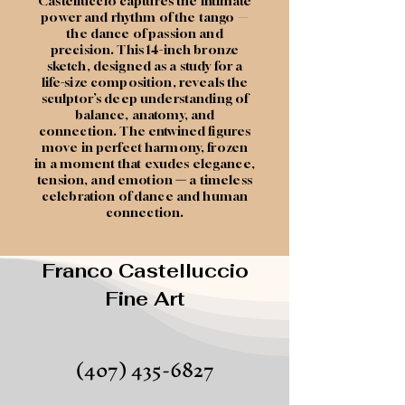
Castelluccio captures the intimate
power and rhythm of the tango —
the dance of passion and
precision. This 14-inch bronze
sketch, designed as a study for a
life-size composition, reveals the
sculptor’s deep understanding of
balance, anatomy, and
connection. The entwined figures
move in perfect harmony, frozen
in a moment that exudes elegance,
tension, and emotion
—
a timeless
celebration of dance and human
connection.
Franco Castelluccio
Fine Art
(407) 435-6827