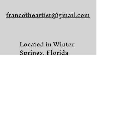
francotheartist@gmail.com
Located in Winter
Springs, Florida
Share on Facebook
Share on X (Twitter)
Share on LinkedIn
Share on Pinterest
Copy link to Share
© 2025 Franco Castelluccio