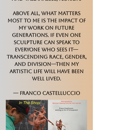
Above all, what matters
most to me is the impact of
my work on future
generations. If even one
sculpture can speak to
everyone who sees it—
transcending race, gender,
and division—then my
artistic life will have been
well lived.
— Franco Castelluccio