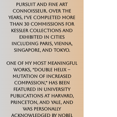
Pursuit and Fine Art
Connoisseur. Over the
years, I’ve completed more
than 30 commissions for
Kessler Collections and
exhibited in cities
including Paris, Vienna,
Singapore, and Tokyo.
One of my most meaningful
works, “Double Helix –
Mutation of Increased
Compassion,” has been
featured in university
publications at Harvard,
Princeton, and Yale, and
was personally
acknowledged by Nobel