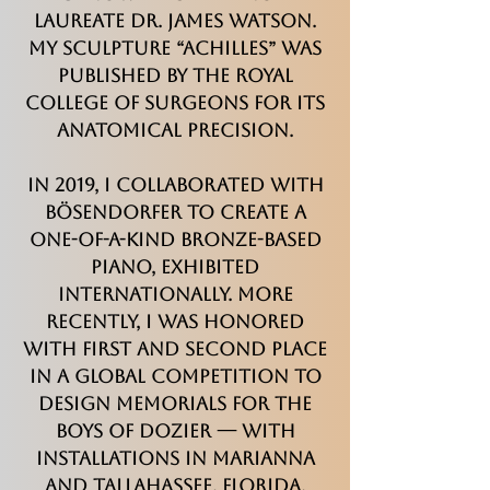
Laureate Dr. James Watson.
My sculpture “Achilles” was
published by the Royal
College of Surgeons for its
anatomical precision.
In 2019, I collaborated with
Bösendorfer to create a
one-of-a-kind bronze-based
piano, exhibited
internationally. More
recently, I was honored
with first and second place
in a global competition to
design memorials for the
Boys of Dozier — with
installations in Marianna
and Tallahassee, Florida.