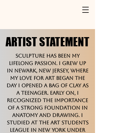
ARTIST STATEMENT
ARTIST STATEMENT
Sculpture has been my
lifelong passion. I grew up
in Newark, New Jersey, where
my love for art began the
day I opened a bag of clay as
a teenager. Early on, I
recognized the importance
of a strong foundation in
anatomy and drawing. I
studied at the Art Students
League in New York under