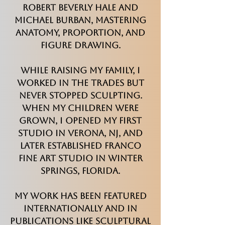
Robert Beverly Hale and
Michael Burban, mastering
anatomy, proportion, and
figure drawing.
While raising my family, I
worked in the trades but
never stopped sculpting.
When my children were
grown, I opened my first
studio in Verona, NJ, and
later established Franco
Fine Art Studio in Winter
Springs, Florida.
My work has been featured
internationally and in
publications like Sculptural