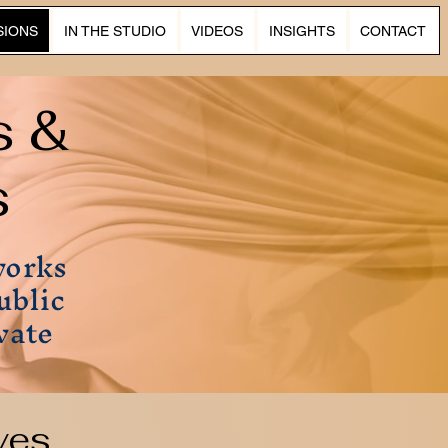
SIONS
IN THE STUDIO
VIDEOS
INSIGHTS
CONTACT
s &
s
works
ublic
vate
ves