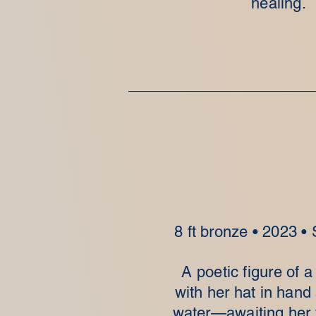
healing.
8 ft bronze • 2023 •
A poetic figure of
with her hat in hand
water—awaiting her f