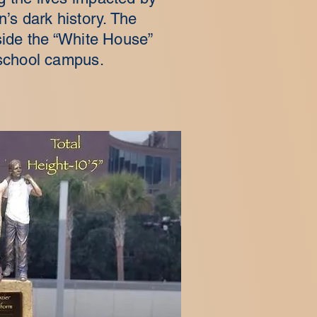
on’s dark history. The
tside the “White House”
school campus.