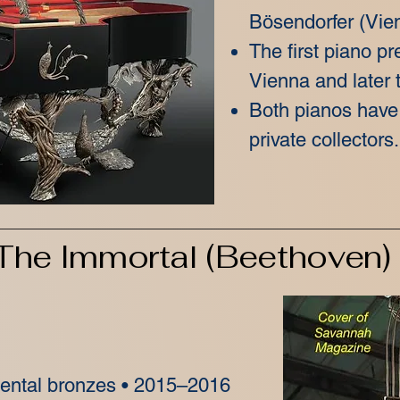
Bösendorfer (Vien
The first piano pr
Vienna and later t
Both pianos have
private collectors.
The Immortal (Beethoven)
mental bronzes • 2015–2016