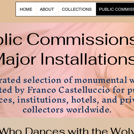
HOME
ABOUT
COLLECTIONS
PUBLIC COMMIS
blic Commission
ajor Installation
rated selection of monumental 
ted by Franco Castelluccio for p
ces, institutions, hotels, and pri
collectors worldwide.
Who Dances with the Wol