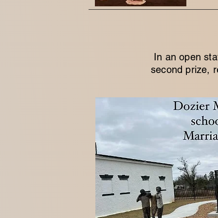
In an open sta
second prize, r