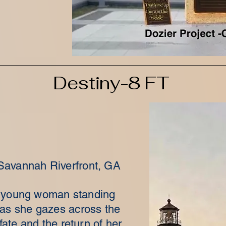
Destiny-8 FT
 Savannah Riverfront, GA
 a young woman standing
 as she gazes across the
ate and the return of her