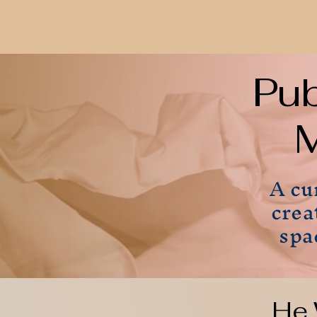
Pu
M
A cu
crea
spa
He 