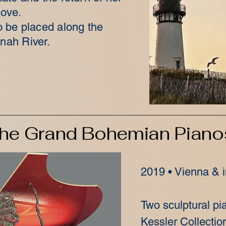
love.
 be placed along the
nah River.
he Grand Bohemian Piano
2019 • Vienna & i
Two sculptural p
Kessler Collectio