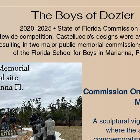
The Boys of Dozier
2020–2025 • State of Florida Commission
tewide competition, Castelluccio’s designs were a
esulting in two major public memorial commission
of the Florida School for Boys in Marianna, F
Commission One
M
A sculptural vig
where the a
commemorating 