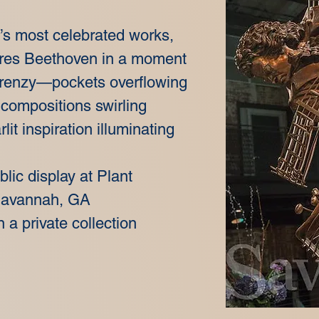
’s most celebrated works,
res Beethoven in a moment
 frenzy—pockets overflowing
 compositions swirling
lit inspiration illuminating
ublic display at Plant
 Savannah, GA
n a private collection