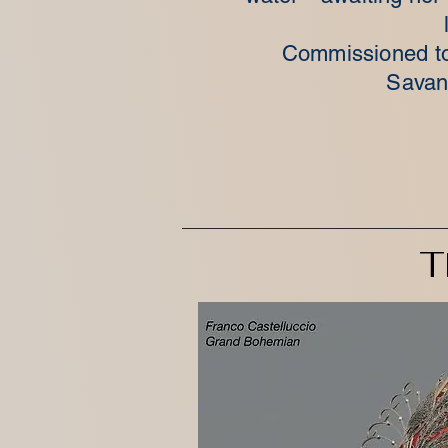
Commissioned to
Savan
T