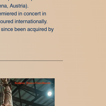
na, Austria).
emiered in concert in
oured internationally.
 since been acquired by