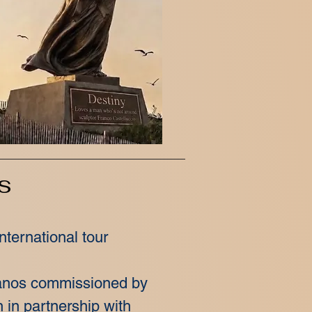
s
nternational tour
ianos commissioned by
n in partnership with