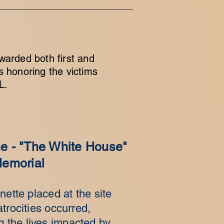
warded both first and
s honoring the victims
L.
 - "The White House"
emorial
nette placed at the site
trocities occurred,
the lives impacted by