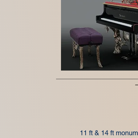
11 ft & 14 ft monu