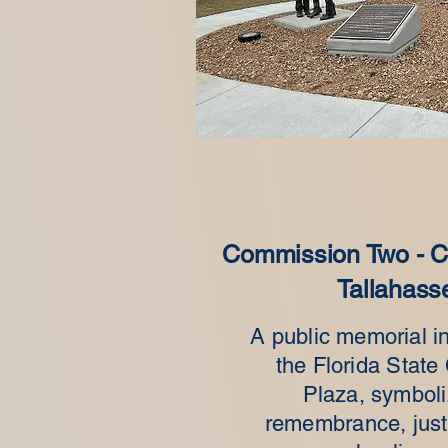
Commission Two - Ca
Tallahass
A public memorial in
the Florida State 
Plaza, symboli
remembrance, just