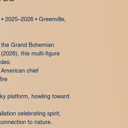
e • 2025–2026 • Greenville,
in the Grand Bohemian
 (2026), this multi-figure
udes:
e American chief
ire
cky platform, howling toward
llation celebrating spirit,
onnection to nature.