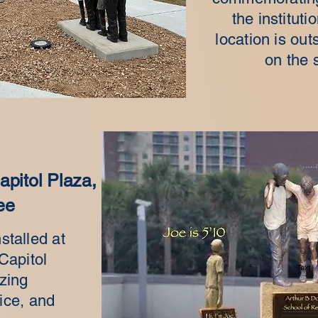
the instituti
location is ou
on the 
pitol Plaza,
ee
stalled at
Capitol
zing
ice, and