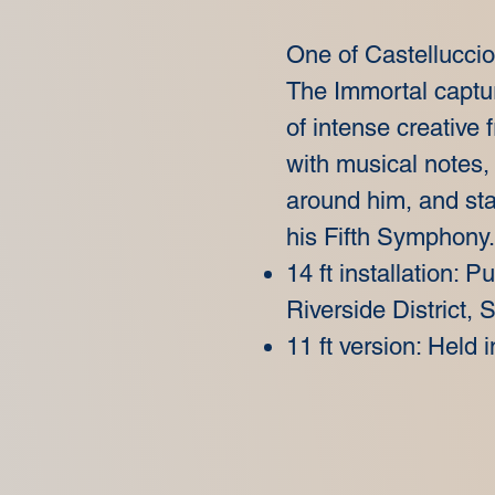
One of Castelluccio
The Immortal captu
of intense creative
with musical notes,
around him, and star
his Fifth Symphony.
14 ft installation: P
Riverside District,
11 ft version: Held i