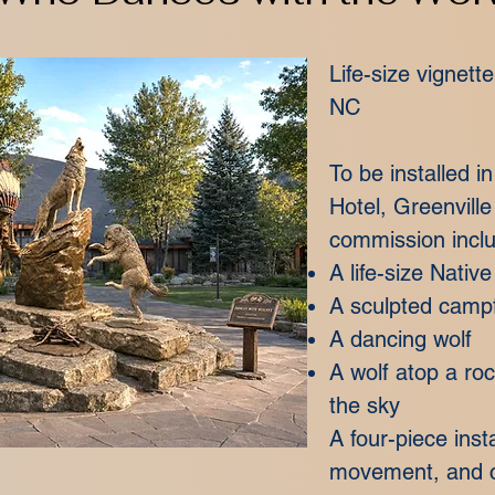
Life-size vignett
NC
To be installed 
Hotel, Greenville
commission incl
A life-size Nativ
A sculpted campf
A dancing wolf
A wolf atop a ro
the sky
A four-piece insta
movement, and c