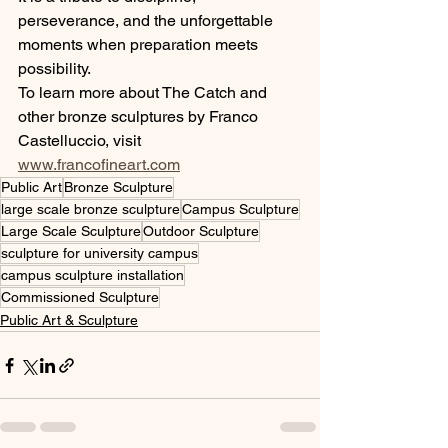
perseverance, and the unforgettable 
moments when preparation meets 
possibility.
To learn more about The Catch and 
other bronze sculptures by Franco 
Castelluccio, visit 
www.francofineart.com
Public Art
Bronze Sculpture
large scale bronze sculpture
Campus Sculpture
Large Scale Sculpture
Outdoor Sculpture
sculpture for university campus
campus sculpture installation
Commissioned Sculpture
Public Art & Sculpture