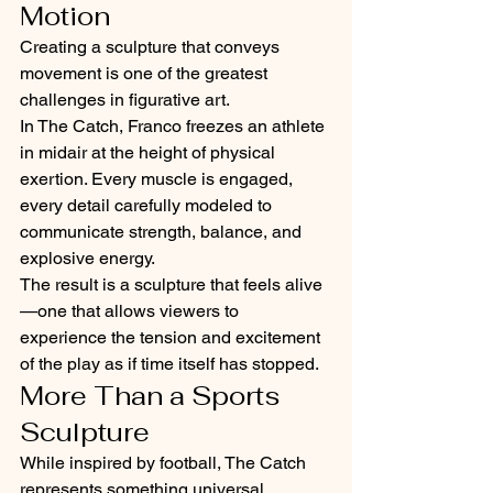
Motion
Creating a sculpture that conveys 
movement is one of the greatest 
challenges in figurative art.
In The Catch, Franco freezes an athlete 
in midair at the height of physical 
exertion. Every muscle is engaged, 
every detail carefully modeled to 
communicate strength, balance, and 
explosive energy.
The result is a sculpture that feels alive
—one that allows viewers to 
experience the tension and excitement 
of the play as if time itself has stopped.
More Than a Sports 
Sculpture
While inspired by football, The Catch 
represents something universal.