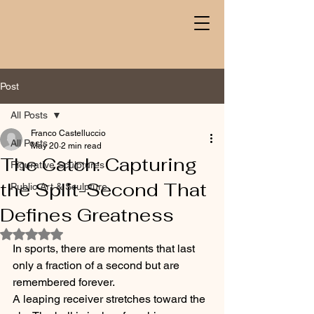
Post
All Posts
Franco Castelluccio
All Posts
May 20
2 min read
The Catch: Capturing
Figurative Sculptures
the Split-Second That
Public Art & Sculpture
Defines Greatness
Rated NaN out of 5 stars.
In sports, there are moments that last 
only a fraction of a second but are 
remembered forever.
A leaping receiver stretches toward the 