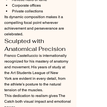
Corporate offices
Private collections
Its dynamic composition makes it a 
compelling focal point wherever 
achievement and perseverance are 
celebrated.
Sculpted with 
Anatomical Precision
Franco Castelluccio is internationally 
recognized for his mastery of anatomy 
and movement. His years of study at 
the Art Students League of New 
York are evident in every detail, from 
the athlete’s posture to the natural 
tension of the muscles.
This dedication to realism gives The 
Catch both visual impact and emotional 