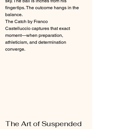
sky. The ball is inches from his 
fingertips. The outcome hangs in the 
balance.
The Catch by Franco 
Castelluccio captures that exact 
moment—when preparation, 
athleticism, and determination 
converge.
The Art of Suspended 