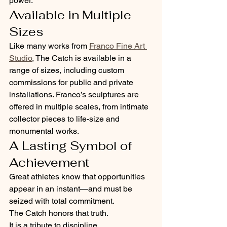
power.
Available in Multiple 
Sizes
Like many works from 
Franco Fine Art 
Studio
, The Catch is available in a 
range of sizes, including custom 
commissions for public and private 
installations. Franco’s sculptures are 
offered in multiple scales, from intimate 
collector pieces to life-size and 
monumental works.
A Lasting Symbol of 
Achievement
Great athletes know that opportunities 
appear in an instant—and must be 
seized with total commitment.
The Catch honors that truth.
It is a tribute to discipline, 