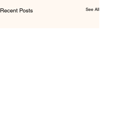
See All
Recent Posts
Comments
0.0 / 5 (0)