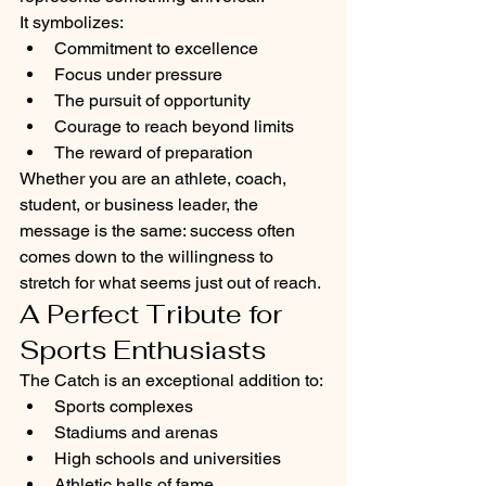
It symbolizes:
Commitment to excellence
Focus under pressure
The pursuit of opportunity
Courage to reach beyond limits
The reward of preparation
Whether you are an athlete, coach, 
student, or business leader, the 
message is the same: success often 
comes down to the willingness to 
stretch for what seems just out of reach.
A Perfect Tribute for 
Sports Enthusiasts
The Catch is an exceptional addition to:
Sports complexes
Stadiums and arenas
High schools and universities
Athletic halls of fame