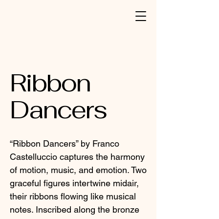
Ribbon
Dancers
“Ribbon Dancers” by Franco
Castelluccio captures the harmony
of motion, music, and emotion. Two
graceful figures intertwine midair,
their ribbons flowing like musical
notes. Inscribed along the bronze