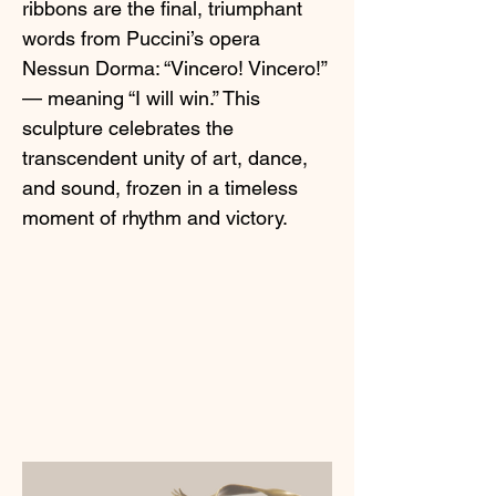
ribbons are the final, triumphant
words from Puccini’s opera
Nessun Dorma: “Vincero! Vincero!”
— meaning “I will win.” This
sculpture celebrates the
transcendent unity of art, dance,
and sound, frozen in a timeless
moment of rhythm and victory.