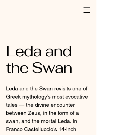
Leda and
the Swan
Leda and the Swan revisits one of
Greek mythology’s most evocative
tales — the divine encounter
between Zeus, in the form of a
swan, and the mortal Leda. In
Franco Castelluccio’s 14-inch