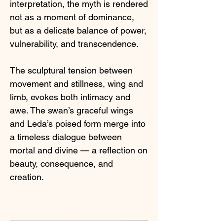
interpretation, the myth is rendered
not as a moment of dominance,
but as a delicate balance of power,
vulnerability, and transcendence.
The sculptural tension between
movement and stillness, wing and
limb, evokes both intimacy and
awe. The swan’s graceful wings
and Leda’s poised form merge into
a timeless dialogue between
mortal and divine — a reflection on
beauty, consequence, and
creation.