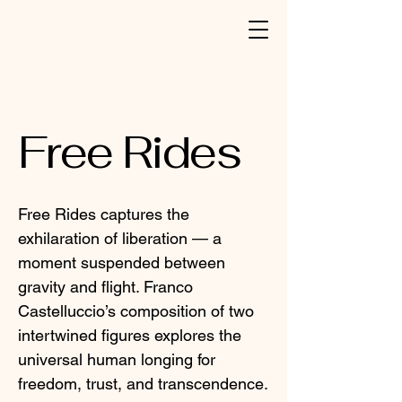
Free Rides
Free Rides captures the
exhilaration of liberation — a
moment suspended between
gravity and flight. Franco
Castelluccio’s composition of two
intertwined figures explores the
universal human longing for
freedom, trust, and transcendence.