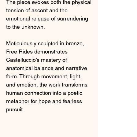
The piece evokes both the physical
tension of ascent and the
emotional release of surrendering
to the unknown.
Meticulously sculpted in bronze,
Free Rides demonstrates
Castelluccio’s mastery of
anatomical balance and narrative
form. Through movement, light,
and emotion, the work transforms
human connection into a poetic
metaphor for hope and fearless
pursuit.