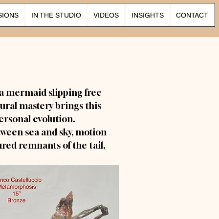
SIONS
IN THE STUDIO
VIDEOS
INSIGHTS
CONTACT
a mermaid slipping free
tural mastery brings this
rsonal evolution.
tween sea and sky, motion
ured remnants of the tail,