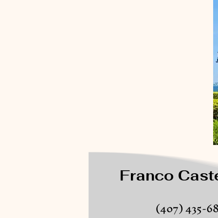
Franco Caste
(407) 435-6