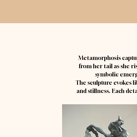
Metamorphosis captu
from her tail as she r
symbolic emerge
The sculpture evokes li
and stillness. Each det