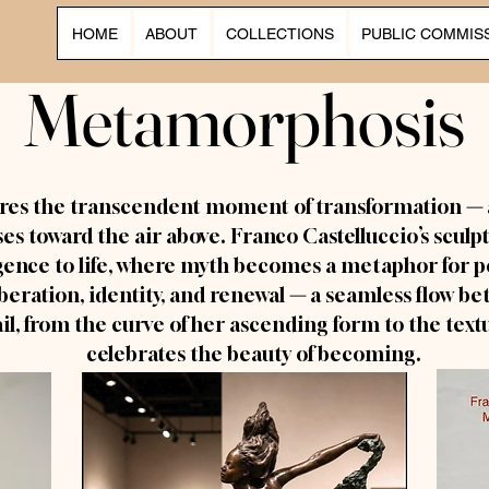
HOME
ABOUT
COLLECTIONS
PUBLIC COMMIS
Metamorphosis
Metamorphosis
res the transcendent moment of transformation
—
ises toward the air above. Franco Castelluccio’s sculp
nce to life, where myth becomes a metaphor for pe
beration, identity, and renewal
—
a seamless flow be
ail, from the curve of her ascending form to the text
celebrates the beauty of becoming.