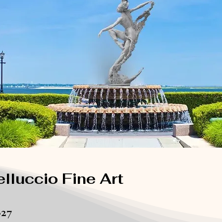
lluccio Fine Art
827