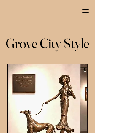
Grove City Style
Grove City Style