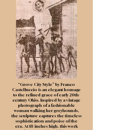
“Grove City Style” by Franco
Castelluccio is an elegant homage
to the refined grace of early 20th-
century Ohio. Inspired by a vintage
photograph of a fashionable
woman walking her greyhounds,
the sculpture captures the timeless
sophistication and poise of the
era. At 18 inches high, this work