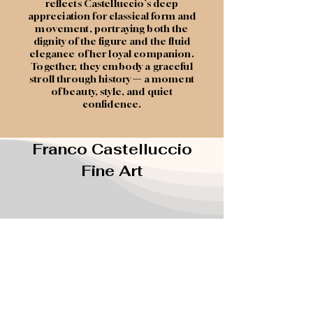
reflects Castelluccio’s deep
appreciation for classical form and
movement, portraying both the
dignity of the figure and the fluid
elegance of her loyal companion.
Together, they embody a graceful
stroll through history
—
a moment
of beauty, style, and quiet
confidence.
Franco Castelluccio
Fine Art
(407) 435-6827
francotheartist@gmail.com