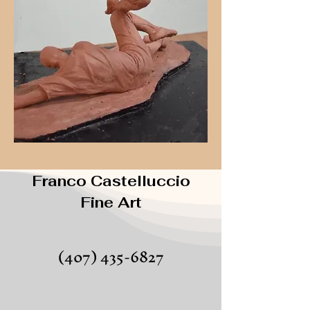
Franco Castelluccio
Fine Art
(407) 435-6827