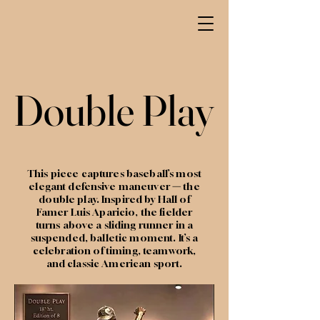
Double Play
Double Play
This piece captures baseball’s most
elegant defensive maneuver
—
the
double play. Inspired by Hall of
Famer Luis Aparicio, the fielder
turns above a sliding runner in a
suspended, balletic moment. It’s a
celebration of timing, teamwork,
and classic American sport.