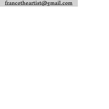
francotheartist@gmail.com
Located in Winter
Springs, Florida
Share on Facebook
Share on X (Twitter)
Share on LinkedIn
Share on Pinterest
Copy link to Share
© 2025 Franco Castelluccio